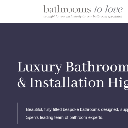
Luxury Bathroom
& Installation H
Beautiful, fully fitted bespoke bathrooms designed, supp
Spen’s leading team of bathroom experts.