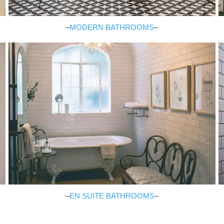
–
MODERN BATHROOMS
–
–
EN SUITE BATHROOMS
–