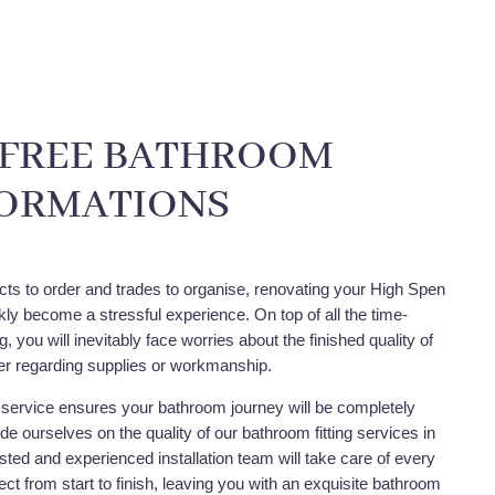
-FREE BATHROOM
ORMATIONS
cts to order and trades to organise, renovating your High Spen
ly become a stressful experience. On top of all the time-
 you will inevitably face worries about the finished quality of
r regarding supplies or workmanship.
service ensures your bathroom journey will be completely
de ourselves on the quality of our bathroom fitting services in
ted and experienced installation team will take care of every
ect from start to finish, leaving you with an exquisite bathroom