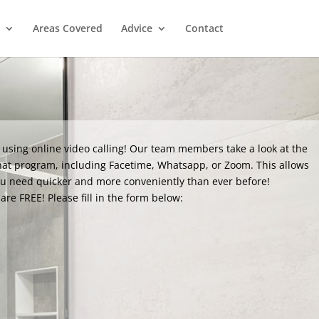
Areas Covered
Advice
Contact
 using online video calling! Our team members take a look at the
hat program, including Facetime, Whatsapp, or Zoom. This allows
ou need quicker and more conveniently than ever before!
are FREE! Please fill in the form below: