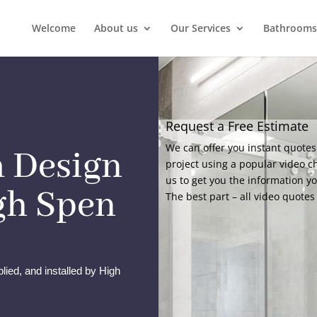
Welcome
About us
Our Services
Bathrooms
Request a Free Estimate
We can offer you instant quotes
 Design
project using a popular video c
us to get you the information y
igh Spen
The best part – all video quotes 
lied, and installed by High