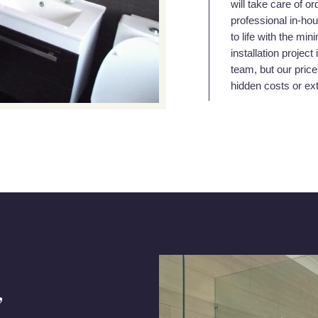
will take care of or
professional in-hou
to life with the mi
installation projec
team, but our price
hidden costs or ex
,