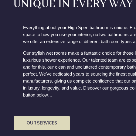
UNIQUE IN EVERY WAY
Everything about your High Spen bathroom is unique. Fr
space to how you use your interior, no two bathrooms are
we offer an extensive range of different bathroom types a
Our stylish wet rooms make a fantastic choice for those 
luxurious shower experience. Our talented team are expe
and for this, our clean and uncluttered contemporary ba
perfect. We’ve dedicated years to sourcing the finest qual
manufacturers, giving us complete confidence that our ba
in luxury, longevity, and value. Discover our gorgeous coll
button below…
OUR SERVICES