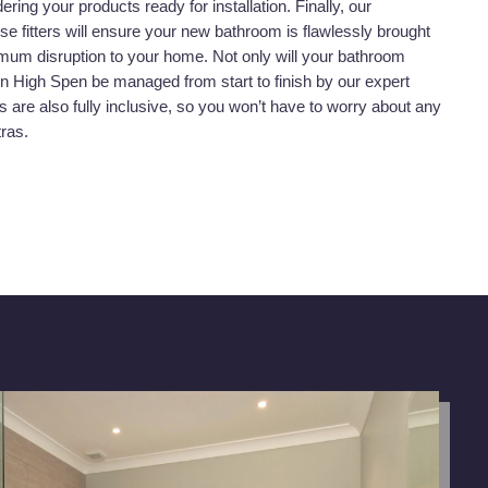
dering your products ready for installation. Finally, our
se fitters will ensure your new bathroom is flawlessly brought
nimum disruption to your home. Not only will your bathroom
t in High Spen be managed from start to finish by our expert
s are also fully inclusive, so you won’t have to worry about any
tras.