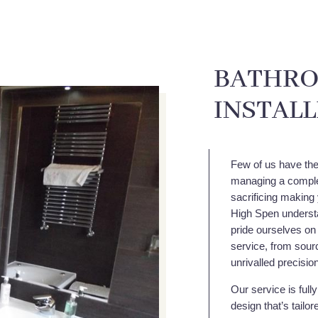
BATHRO
INSTAL
Few of us have the 
managing a comple
sacrificing making 
High Spen understa
pride ourselves on
service, from sourc
unrivalled precisio
Our service is full
design that’s tailo