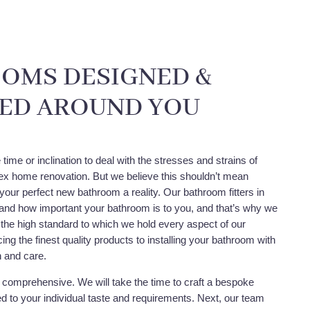
OMS DESIGNED &
LED AROUND YOU
time or inclination to deal with the stresses and strains of
x home renovation. But we believe this shouldn’t mean
your perfect new bathroom a reality. Our bathroom fitters in
nd how important your bathroom is to you, and that’s why we
 the high standard to which we hold every aspect of our
ing the finest quality products to installing your bathroom with
n and care.
y comprehensive. We will take the time to craft a bespoke
red to your individual taste and requirements. Next, our team