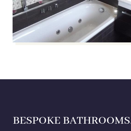
BESPOKE BATHROOMS