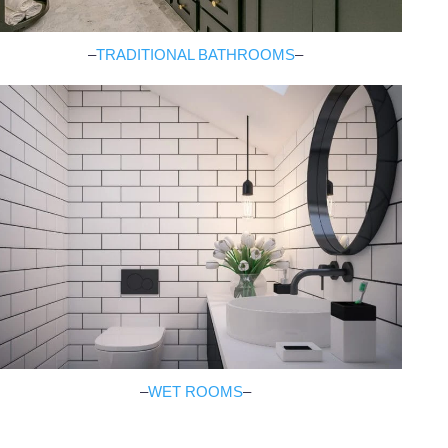
–
TRADITIONAL BATHROOMS
–
–
WET ROOMS
–