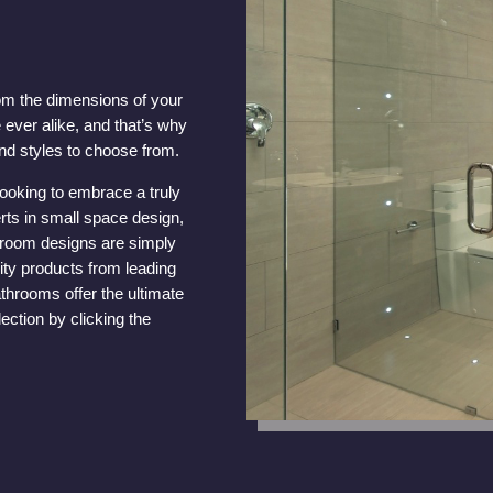
om the dimensions of your
 ever alike, and that’s why
nd styles to choose from.
looking to embrace a truly
rts in small space design,
throom designs are simply
ity products from leading
throoms offer the ultimate
ection by clicking the