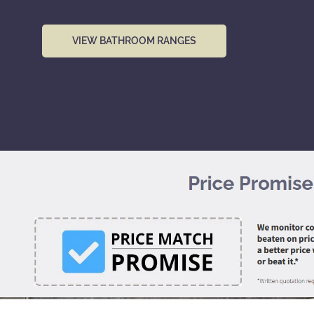
VIEW BATHROOM RANGES