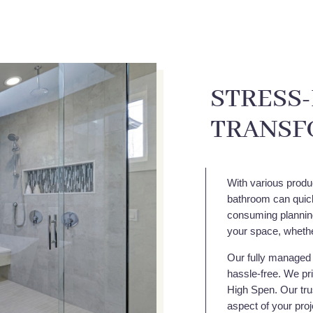
STRESS
TRANSF
With various produ
bathroom can quick
consuming planning,
your space, whethe
Our fully managed 
hassle-free. We pri
High Spen. Our trus
aspect of your proj