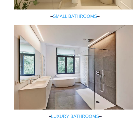
–
SMALL BATHROOMS
–
–
LUXURY BATHROOMS
–