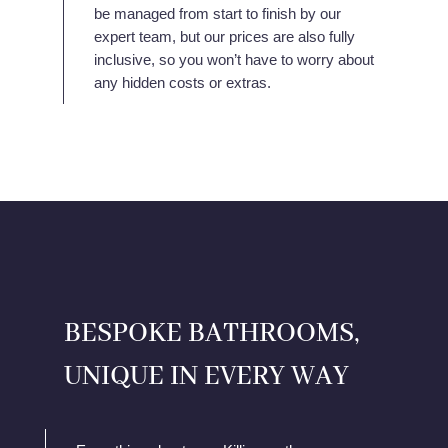
be managed from start to finish by our
expert team, but our prices are also fully
inclusive, so you won’t have to worry about
any hidden costs or extras.
BESPOKE BATHROOMS,
UNIQUE IN EVERY WAY