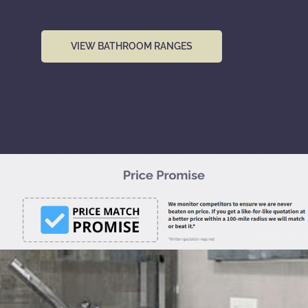
VIEW BATHROOM RANGES