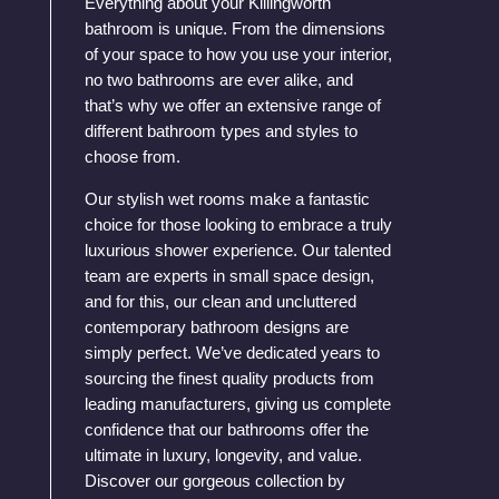
Everything about your Killingworth
bathroom is unique. From the dimensions
of your space to how you use your interior,
no two bathrooms are ever alike, and
that’s why we offer an extensive range of
different bathroom types and styles to
choose from.
Our stylish wet rooms make a fantastic
choice for those looking to embrace a truly
luxurious shower experience. Our talented
team are experts in small space design,
and for this, our clean and uncluttered
contemporary bathroom designs are
simply perfect. We’ve dedicated years to
sourcing the finest quality products from
leading manufacturers, giving us complete
confidence that our bathrooms offer the
ultimate in luxury, longevity, and value.
Discover our gorgeous collection by