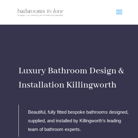
Luxury Bathroom Design &
Installation Killingworth
Beautiful, fully fitted bespoke bathrooms designed,
supplied, and installed by Killingworth’s leading
team of bathroom experts.