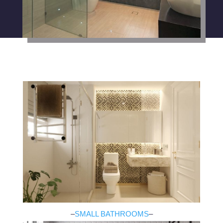
–
SMALL BATHROOMS
–