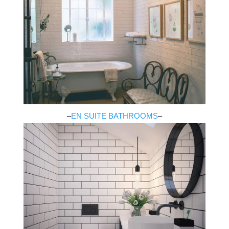
–
EN SUITE BATHROOMS
–