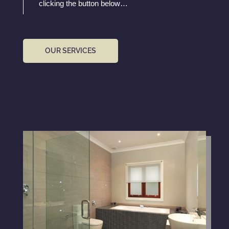
clicking the button below…
OUR SERVICES