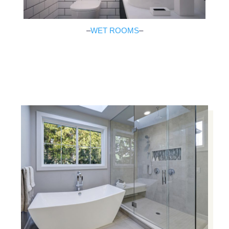
–
WET ROOMS
–