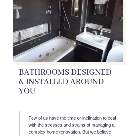
BATHROOMS DESIGNED
& INSTALLED AROUND
YOU
Few of us have the time or inclination to deal
with the stresses and strains of managing a
complex home renovation. But we believe