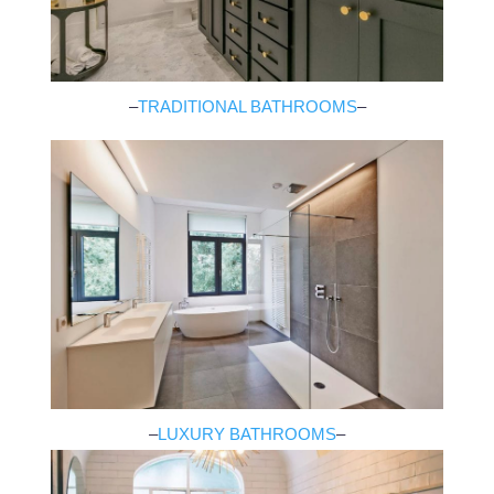
–
TRADITIONAL BATHROOMS
–
–
LUXURY BATHROOMS
–