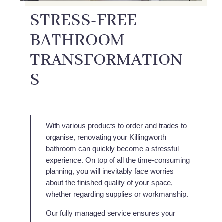
STRESS-FREE
BATHROOM
TRANSFORMATION
S
With various products to order and trades to
organise, renovating your Killingworth
bathroom can quickly become a stressful
experience. On top of all the time-consuming
planning, you will inevitably face worries
about the finished quality of your space,
whether regarding supplies or workmanship.
Our fully managed service ensures your