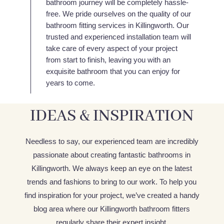
bathroom journey will be completely hassle-
free. We pride ourselves on the quality of our
bathroom fitting services in Killingworth. Our
trusted and experienced installation team will
take care of every aspect of your project
from start to finish, leaving you with an
exquisite bathroom that you can enjoy for
years to come.
IDEAS & INSPIRATION
Needless to say, our experienced team are incredibly
passionate about creating fantastic bathrooms in
Killingworth. We always keep an eye on the latest
trends and fashions to bring to our work. To help you
find inspiration for your project, we’ve created a handy
blog area where our Killingworth bathroom fitters
regularly share their expert insight.