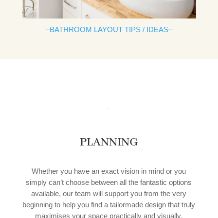
–
BATHROOM LAYOUT TIPS / IDEAS
–
PLANNING
Whether you have an exact vision in mind or you
simply can’t choose between all the fantastic options
available, our team will support you from the very
beginning to help you find a tailormade design that truly
maximises your space practically and visually.