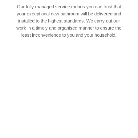
Our fully managed service means you can trust that
your exceptional new bathroom will be delivered and
installed to the highest standards. We carry out our
work in a timely and organised manner to ensure the
least inconvenience to you and your household.
SPEAK TO OUR EXPERT TEAM
If you’d like to find out more about how our
experienced team of bathroom fitters in
Killingworth can help with your upcoming
bathroom project, we’d absolutely love to hear
from you. You can cantact our team by phone or