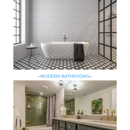
–
MODERN BATHROOMS
–