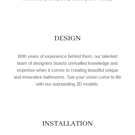
DESIGN
With years of experience behind them, our talented
team of designers boasts unrivalled knowledge and
expertise when it comes to creating beautiful unique
and innovative bathrooms. See your vision come to life
with our outstanding 3D models.
INSTALLATION