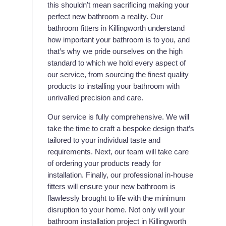
this shouldn’t mean sacrificing making your
perfect new bathroom a reality. Our
bathroom fitters in Killingworth understand
how important your bathroom is to you, and
that’s why we pride ourselves on the high
standard to which we hold every aspect of
our service, from sourcing the finest quality
products to installing your bathroom with
unrivalled precision and care.
Our service is fully comprehensive. We will
take the time to craft a bespoke design that’s
tailored to your individual taste and
requirements. Next, our team will take care
of ordering your products ready for
installation. Finally, our professional in-house
fitters will ensure your new bathroom is
flawlessly brought to life with the minimum
disruption to your home. Not only will your
bathroom installation project in Killingworth