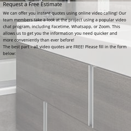
Request a Free Estimate
We can offer you instant quotes using online video calling! Our
team members take a look at the project using a popular video
chat program, including Facetime, Whatsapp, or Zoom. This
allows us to get you the information you need quicker and
more conveniently than ever before!
The best part – all video quotes are FREE! Please fill in the form
below: