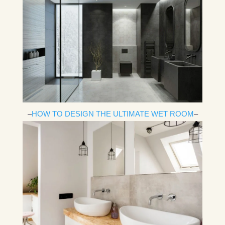
–
HOW TO DESIGN THE ULTIMATE WET ROOM
–