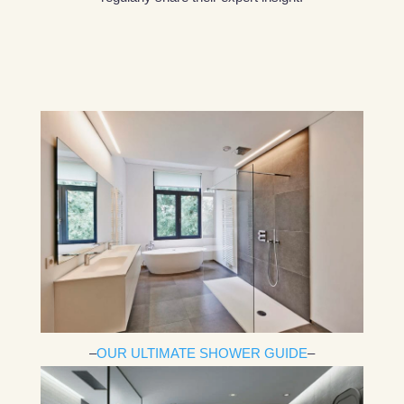
–
OUR ULTIMATE SHOWER GUIDE
–