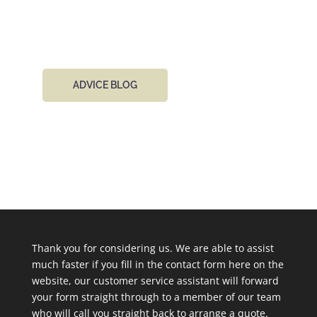
email 24 hours a day.
ADVICE BLOG
Thank you for considering us. We are able to assist
much faster if you fill in the contact form here on the
website, our customer service assistant will forward
your form straight through to a member of our team
who will call you straight back to arrange a quote.