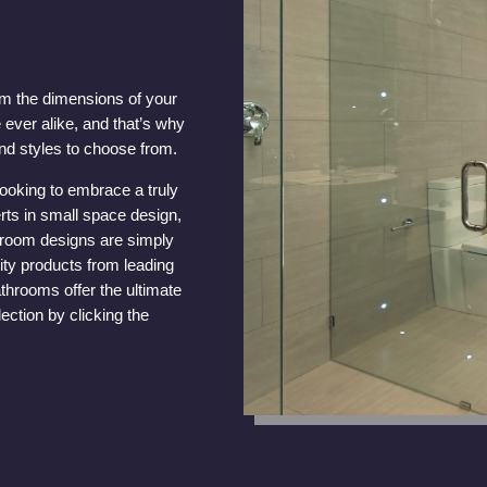
om the dimensions of your
 ever alike, and that’s why
nd styles to choose from.
looking to embrace a truly
rts in small space design,
throom designs are simply
ity products from leading
throoms offer the ultimate
ection by clicking the