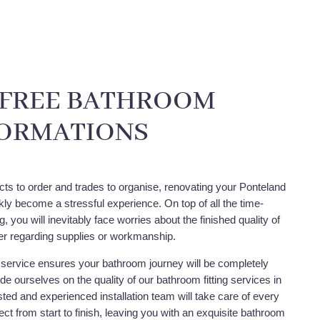
-FREE BATHROOM
ORMATIONS
cts to order and trades to organise, renovating your Ponteland
ly become a stressful experience. On top of all the time-
 you will inevitably face worries about the finished quality of
r regarding supplies or workmanship.
service ensures your bathroom journey will be completely
de ourselves on the quality of our bathroom fitting services in
ted and experienced installation team will take care of every
ect from start to finish, leaving you with an exquisite bathroom