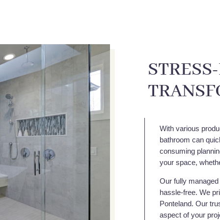
STRESS
TRANSF
With various produ
bathroom can quick
consuming planning,
your space, whethe
Our fully managed 
hassle-free. We pri
Ponteland. Our trus
aspect of your proj