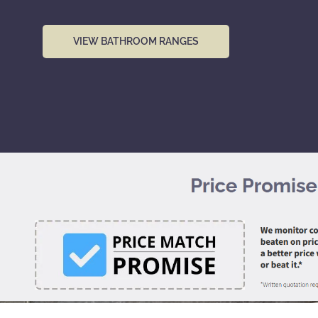
VIEW BATHROOM RANGES