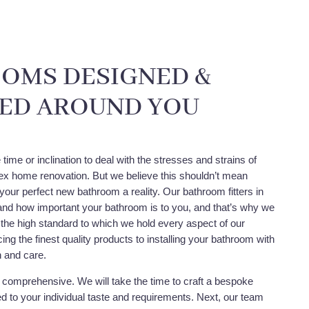
OMS DESIGNED &
LED AROUND YOU
time or inclination to deal with the stresses and strains of
x home renovation. But we believe this shouldn’t mean
your perfect new bathroom a reality. Our bathroom fitters in
nd how important your bathroom is to you, and that’s why we
 the high standard to which we hold every aspect of our
ing the finest quality products to installing your bathroom with
n and care.
y comprehensive. We will take the time to craft a bespoke
red to your individual taste and requirements. Next, our team