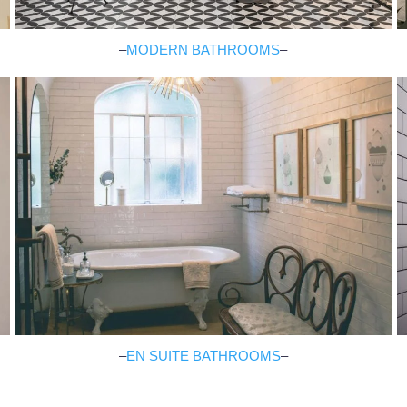
–
MODERN BATHROOMS
–
–
EN SUITE BATHROOMS
–