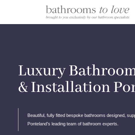
Luxury Bathroom
& Installation P
Beautiful, fully fitted bespoke bathrooms designed, supp
Ponteland’s leading team of bathroom experts.