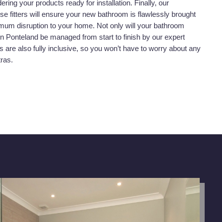
dering your products ready for installation. Finally, our
se fitters will ensure your new bathroom is flawlessly brought
nimum disruption to your home. Not only will your bathroom
t in Ponteland be managed from start to finish by our expert
s are also fully inclusive, so you won’t have to worry about any
tras.