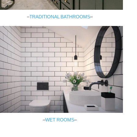
–
TRADITIONAL BATHROOMS
–
–
WET ROOMS
–