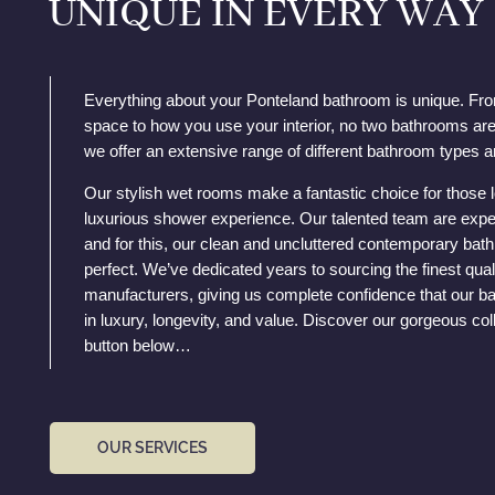
UNIQUE IN EVERY WAY
Everything about your Ponteland bathroom is unique. Fr
space to how you use your interior, no two bathrooms are
we offer an extensive range of different bathroom types a
Our stylish wet rooms make a fantastic choice for those 
luxurious shower experience. Our talented team are expe
and for this, our clean and uncluttered contemporary ba
perfect. We’ve dedicated years to sourcing the finest qual
manufacturers, giving us complete confidence that our ba
in luxury, longevity, and value. Discover our gorgeous coll
button below…
OUR SERVICES