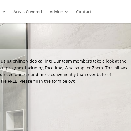
Areas Covered
Advice
Contact
 using online video calling! Our team members take a look at the
hat program, including Facetime, Whatsapp, or Zoom. This allows
ou need quicker and more conveniently than ever before!
are FREE! Please fill in the form below: