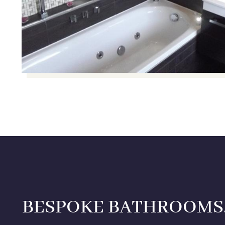
BESPOKE BATHROOMS