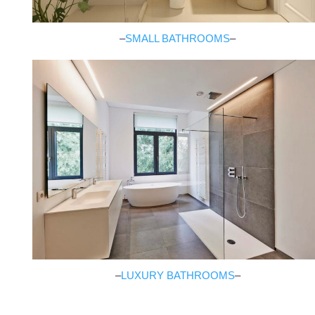
–
SMALL BATHROOMS
–
–
LUXURY BATHROOMS
–