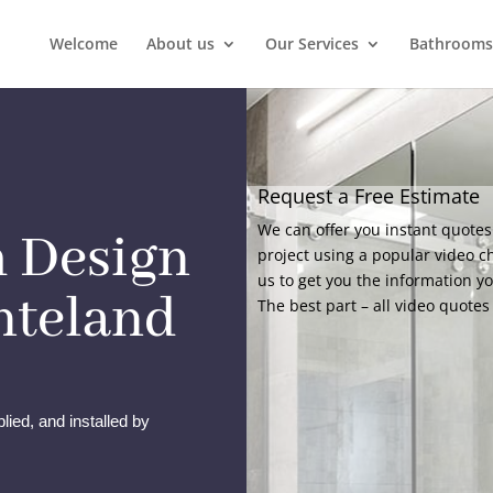
Welcome
About us
Our Services
Bathrooms
Request a Free Estimate
We can offer you instant quotes
 Design
project using a popular video c
us to get you the information y
onteland
The best part – all video quotes 
lied, and installed by