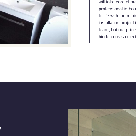
will take care of or
professional in-hou
to life with the mi
installation projec
team, but our price
hidden costs or ex
,