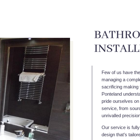
BATHRO
INSTAL
Few of us have the 
managing a comple
sacrificing making 
Ponteland understa
pride ourselves on
service, from sourc
unrivalled precisio
Our service is full
design that’s tailo