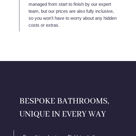
managed from start to finish by our expert
team, but our prices are also fully inclusive,
so you won’t have to worry about any hidden
costs or extras.
BESPOKE BATHROOMS,
UNIQUE IN EVERY WAY