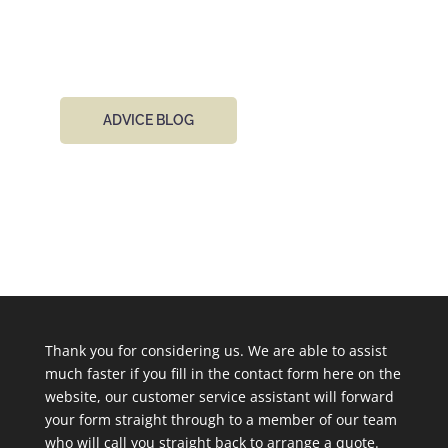
day.
ADVICE BLOG
Thank you for considering us. We are able to assist
much faster if you fill in the contact form here on the
website, our customer service assistant will forward
your form straight through to a member of our team
who will call you straight back to arrange a quote.