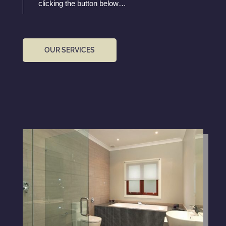
clicking the button below…
OUR SERVICES