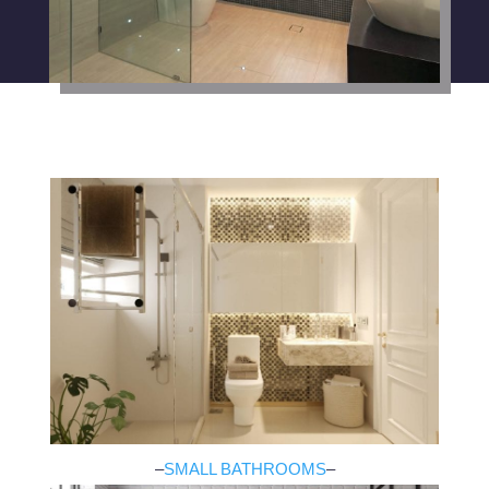
–
SMALL BATHROOMS
–