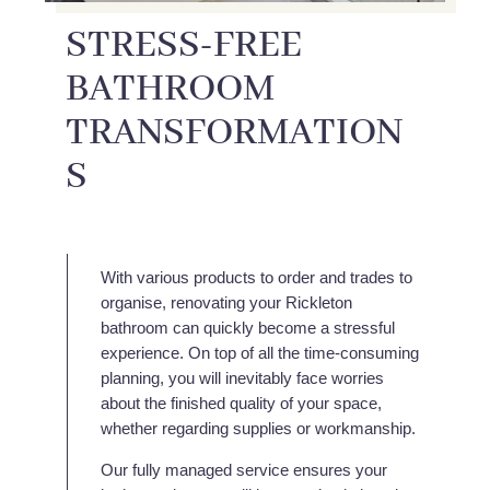
STRESS-FREE
BATHROOM
TRANSFORMATION
S
With various products to order and trades to
organise, renovating your Rickleton
bathroom can quickly become a stressful
experience. On top of all the time-consuming
planning, you will inevitably face worries
about the finished quality of your space,
whether regarding supplies or workmanship.
Our fully managed service ensures your