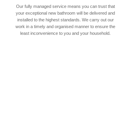
Our fully managed service means you can trust that
your exceptional new bathroom will be delivered and
installed to the highest standards. We carry out our
work in a timely and organised manner to ensure the
least inconvenience to you and your household.
SPEAK TO OUR EXPERT TEAM
If you’d like to find out more about how our
experienced team of bathroom fitters in Rickleton
can help with your upcoming bathroom project,
we’d absolutely love to hear from you. You can
cantact our team by phone or email 24 hours a