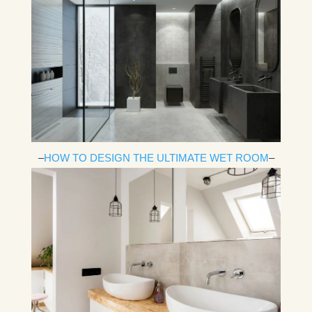
–
HOW TO DESIGN THE ULTIMATE WET ROOM
–