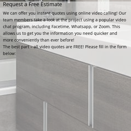
Request a Free Estimate
We can offer you instant quotes using online video calling! Our
team members take a look at the project using a popular video
chat program, including Facetime, Whatsapp, or Zoom. This
allows us to get you the information you need quicker and
more conveniently than ever before!
The best part – all video quotes are FREE! Please fill in the form
below: