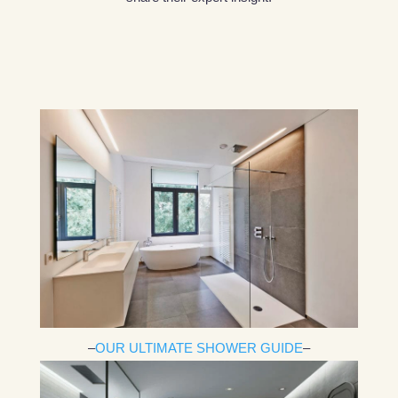
–
OUR ULTIMATE SHOWER GUIDE
–