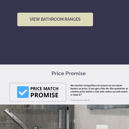
VIEW BATHROOM RANGES