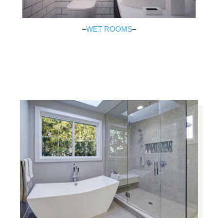
–
WET ROOMS
–