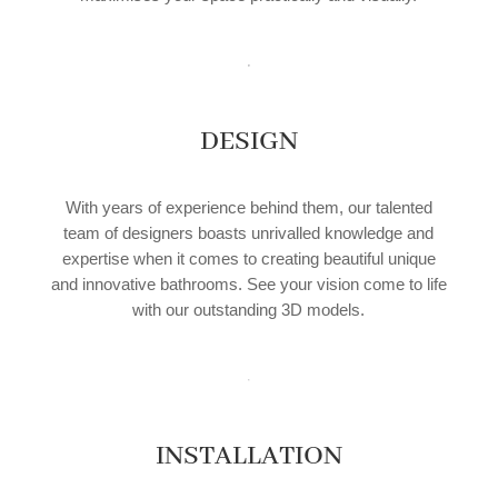
DESIGN
With years of experience behind them, our talented
team of designers boasts unrivalled knowledge and
expertise when it comes to creating beautiful unique
and innovative bathrooms. See your vision come to life
with our outstanding 3D models.
INSTALLATION