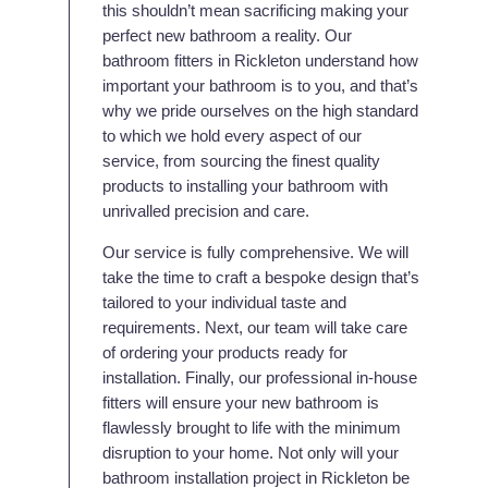
this shouldn’t mean sacrificing making your
perfect new bathroom a reality. Our
bathroom fitters in Rickleton understand how
important your bathroom is to you, and that’s
why we pride ourselves on the high standard
to which we hold every aspect of our
service, from sourcing the finest quality
products to installing your bathroom with
unrivalled precision and care.
Our service is fully comprehensive. We will
take the time to craft a bespoke design that’s
tailored to your individual taste and
requirements. Next, our team will take care
of ordering your products ready for
installation. Finally, our professional in-house
fitters will ensure your new bathroom is
flawlessly brought to life with the minimum
disruption to your home. Not only will your
bathroom installation project in Rickleton be