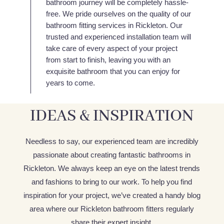
bathroom journey will be completely hassle-
free. We pride ourselves on the quality of our
bathroom fitting services in Rickleton. Our
trusted and experienced installation team will
take care of every aspect of your project
from start to finish, leaving you with an
exquisite bathroom that you can enjoy for
years to come.
IDEAS & INSPIRATION
Needless to say, our experienced team are incredibly
passionate about creating fantastic bathrooms in
Rickleton. We always keep an eye on the latest trends
and fashions to bring to our work. To help you find
inspiration for your project, we’ve created a handy blog
area where our Rickleton bathroom fitters regularly
share their expert insight.