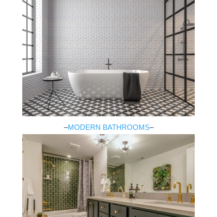
–
MODERN BATHROOMS
–