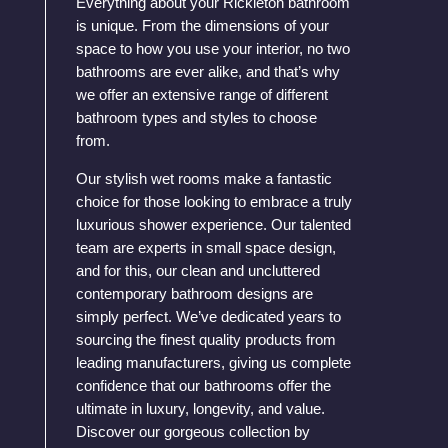
Everything about your Rickleton bathroom
is unique. From the dimensions of your
space to how you use your interior, no two
bathrooms are ever alike, and that’s why
we offer an extensive range of different
bathroom types and styles to choose
from.
Our stylish wet rooms make a fantastic
choice for those looking to embrace a truly
luxurious shower experience. Our talented
team are experts in small space design,
and for this, our clean and uncluttered
contemporary bathroom designs are
simply perfect. We’ve dedicated years to
sourcing the finest quality products from
leading manufacturers, giving us complete
confidence that our bathrooms offer the
ultimate in luxury, longevity, and value.
Discover our gorgeous collection by