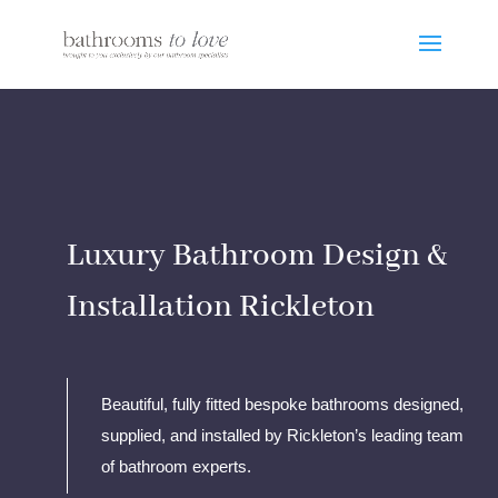
Luxury Bathroom Design &
Installation Rickleton
Beautiful, fully fitted bespoke bathrooms designed,
supplied, and installed by Rickleton’s leading team
of bathroom experts.