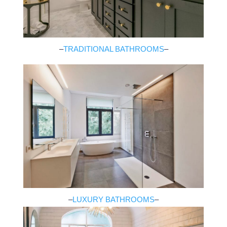
–
TRADITIONAL BATHROOMS
–
–
LUXURY BATHROOMS
–