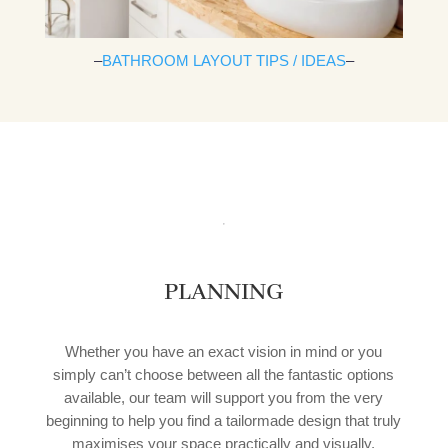
–
BATHROOM LAYOUT TIPS / IDEAS
–
PLANNING
Whether you have an exact vision in mind or you
simply can’t choose between all the fantastic options
available, our team will support you from the very
beginning to help you find a tailormade design that truly
maximises your space practically and visually.