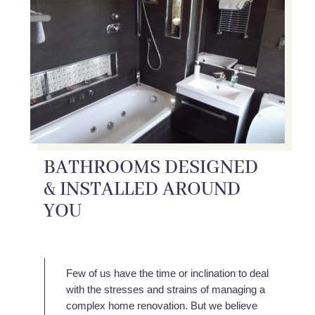
BATHROOMS DESIGNED
& INSTALLED AROUND
YOU
Few of us have the time or inclination to deal
with the stresses and strains of managing a
complex home renovation. But we believe