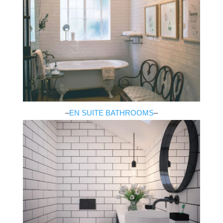
–
EN SUITE BATHROOMS
–