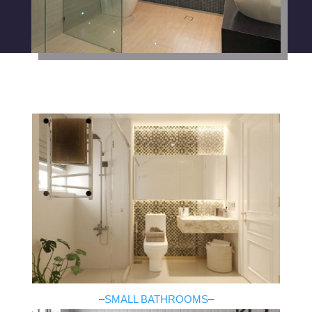
–
SMALL BATHROOMS
–